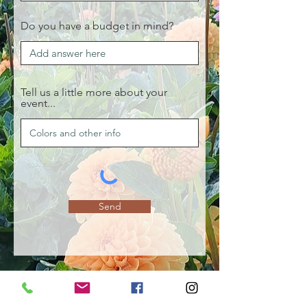
Do you have a budget in mind?
Tell us a little more about your
event...
Send