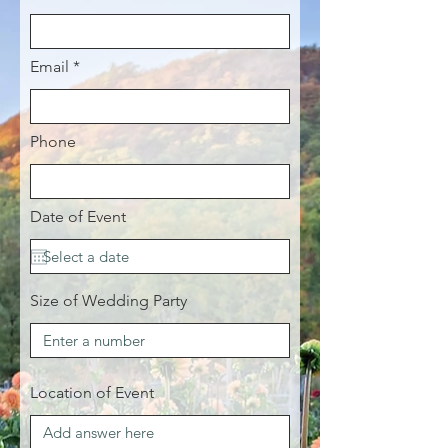
Email
Phone
Date of Event
Size of Wedding Party
Location of Event