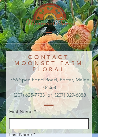
Moonset Farm
CONTACT
MOONSET FARM
FLORAL
756 Spec Pond Road,
Porter, Maine
04068
(207) 625-7733
or
(207) 329-6888
First Name
Last Name