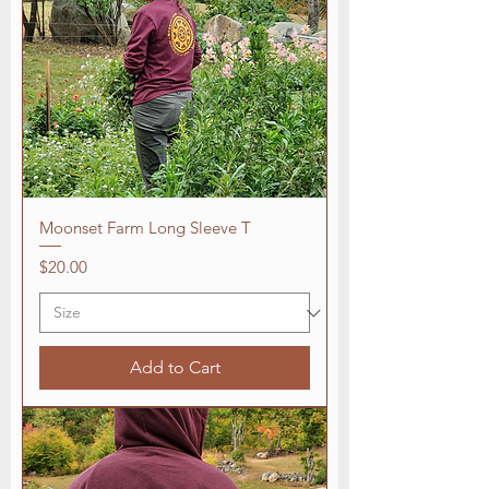
Moonset Farm Long Sleeve T
Price
$20.00
Add to Cart