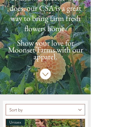
does, our CSA is a great
way to bring farm fresh
flowers home.
Show your love for
Moonset Farms with our
apparel.
Unisex