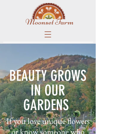
Moonset Farm
BEAUTY GROWS
IN OUR
GARDENS
If you love unique flowers
or know someone who